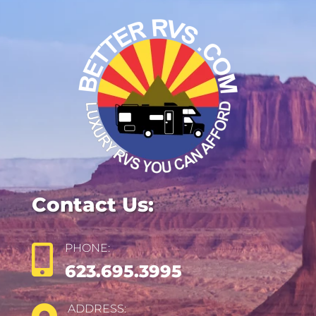
Contact Us:
PHONE:

623.695.3995
ADDRESS: