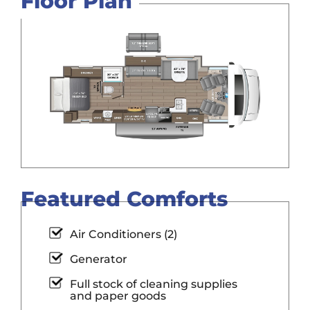
Floor Plan
Featured Comforts
Air Conditioners (2)
Generator
Full stock of cleaning supplies
and paper goods