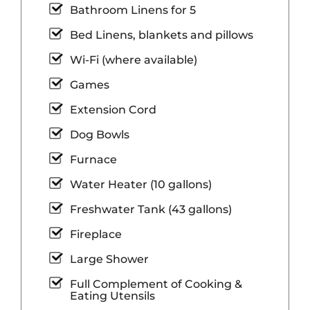
Bathroom Linens for 5
Bed Linens, blankets and pillows
Wi-Fi (where available)
Games
Extension Cord
Dog Bowls
Furnace
Water Heater (10 gallons)
Freshwater Tank (43 gallons)
Fireplace
Large Shower
Full Complement of Cooking &
Eating Utensils