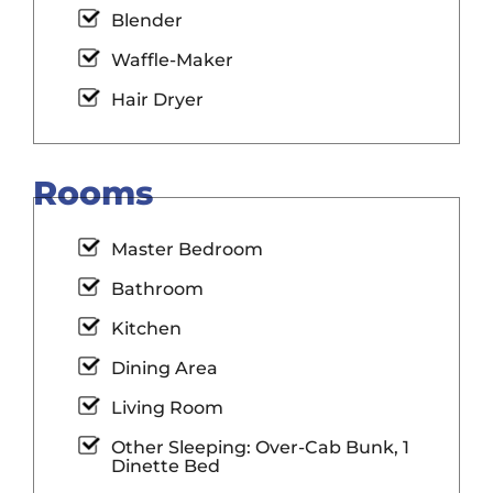
Blender
Waffle-Maker
Hair Dryer
Rooms
Master Bedroom
Bathroom
Kitchen
Dining Area
Living Room
Other Sleeping: Over-Cab Bunk, 1
Dinette Bed