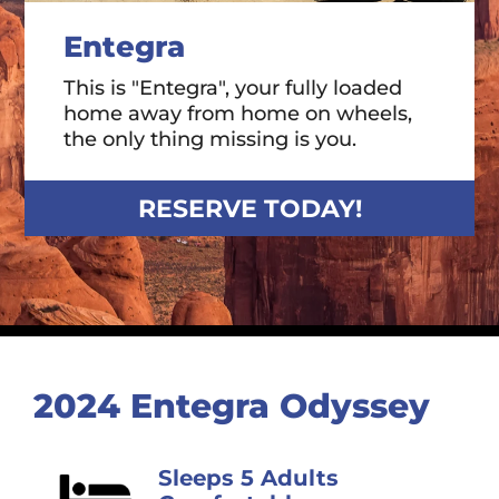
Entegra
This is "Entegra", your fully loaded
home away from home on wheels,
the only thing missing is you.
RESERVE TODAY!
2024 Entegra Odyssey
Sleeps 5 Adults