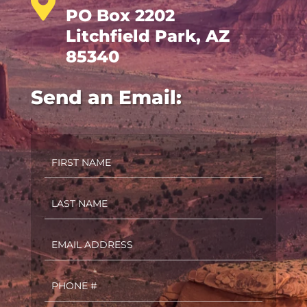

PO Box 2202
Litchfield Park, AZ
85340
Send an Email:
First
Name
(Required)
Last
Name
(Required)
Email
(Required)
Phone