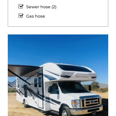
Sewer hose (2)
Gas hose