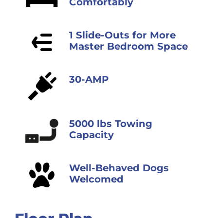
Comfortably
1 Slide-Outs for More
Master Bedroom Space
30-AMP
5000 lbs Towing
Capacity
Well-Behaved Dogs
Welcomed