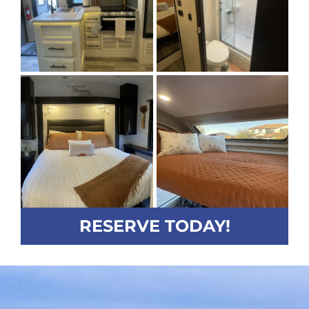
RESERVE TODAY!