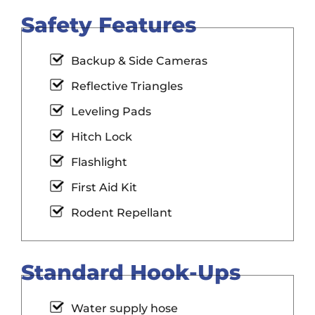
Safety Features
Backup & Side Cameras
Reflective Triangles
Leveling Pads
Hitch Lock
Flashlight
First Aid Kit
Rodent Repellant
Standard Hook-Ups
Water supply hose