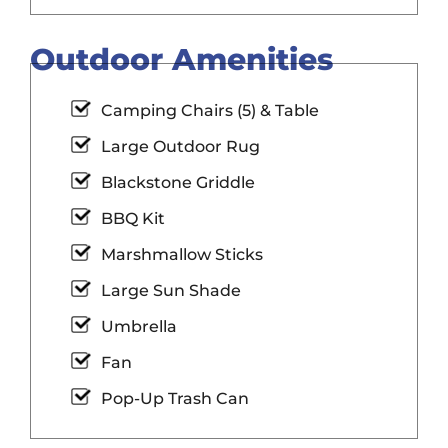
Outdoor Amenities
Camping Chairs (5) & Table
Large Outdoor Rug
Blackstone Griddle
BBQ Kit
Marshmallow Sticks
Large Sun Shade
Umbrella
Fan
Pop-Up Trash Can