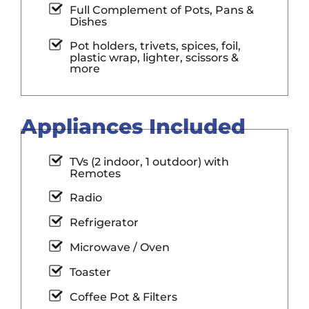
Full Complement of Pots, Pans &
Dishes
Pot holders, trivets, spices, foil,
plastic wrap, lighter, scissors &
more
Appliances Included
TVs (2 indoor, 1 outdoor) with
Remotes
Radio
Refrigerator
Microwave / Oven
Toaster
Coffee Pot & Filters